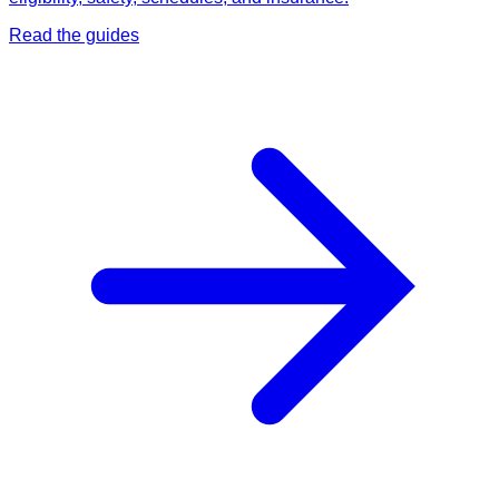
Read the guides