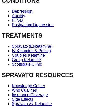
CONDITIONS
Depression
Anxiety
PTSD
Postpartum Depression
TREATMENTS
Spravato (Esketamine)
IV Ketamine & Pricing
Couples Ketamine
Group Ketamine
Scottsdale Clinic
SPRAVATO RESOURCES
Knowledge Center
Who Qualifies
Insurance Coverage
Side Effects
Spravato vs. Ketamine