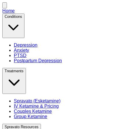
Home
Conditions
Depression
Anxiety
PTSD
Postpartum Depression
Treatments
Spravato (Esketamine)
IV Ketamine & Pricing
Couples Ketamine
Group Ketamine
Spravato Resources