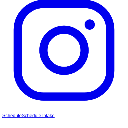
Schedule
Schedule Intake