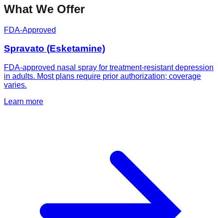
What We Offer
FDA-Approved
Spravato (Esketamine)
FDA-approved nasal spray for treatment-resistant depression
in adults. Most plans require prior authorization; coverage
varies.
Learn more