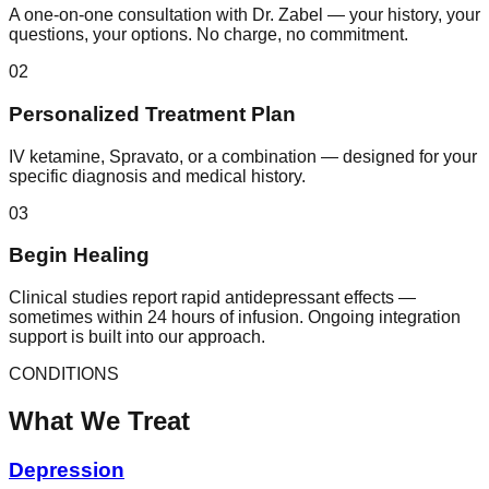
A one-on-one consultation with Dr. Zabel — your history, your
questions, your options. No charge, no commitment.
02
Personalized Treatment Plan
IV ketamine, Spravato, or a combination — designed for your
specific diagnosis and medical history.
03
Begin Healing
Clinical studies report rapid antidepressant effects —
sometimes within 24 hours of infusion. Ongoing integration
support is built into our approach.
CONDITIONS
What We Treat
Depression