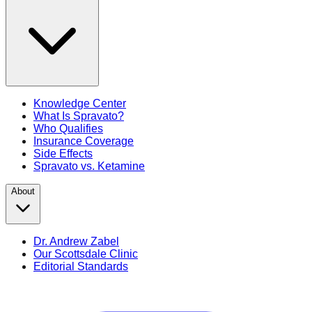
Knowledge Center
What Is Spravato?
Who Qualifies
Insurance Coverage
Side Effects
Spravato vs. Ketamine
About
Dr. Andrew Zabel
Our Scottsdale Clinic
Editorial Standards