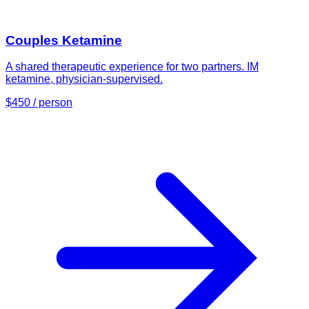
Couples Ketamine
A shared therapeutic experience for two partners. IM
ketamine, physician-supervised.
$450 / person