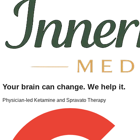
Your brain can change. We help it.
Physician-led Ketamine and Spravato Therapy