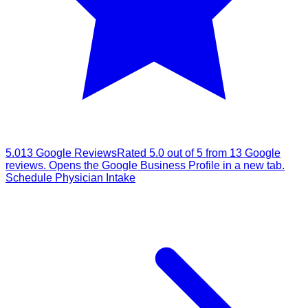
5.0
13
Google
Reviews
Rated
5.0
out of 5 from
13
Google
reviews. Opens the Google Business Profile in a new tab.
Schedule Physician Intake