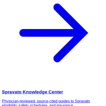
Spravato Knowledge Center
Physician-reviewed, source-cited guides to Spravato
eligibility, safety, schedules, and insurance.