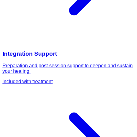
Integration Support
Preparation and post-session support to deepen and sustain
your healing.
Included with treatment