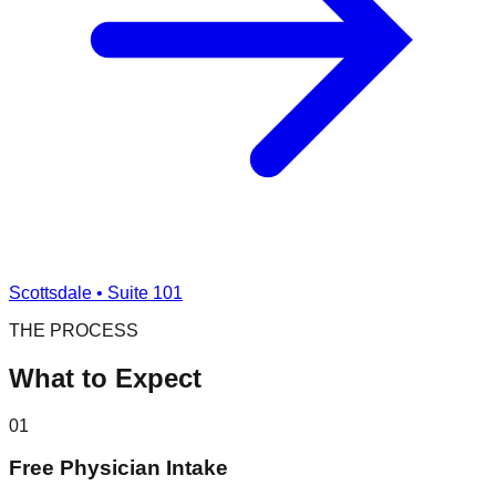
Scottsdale • Suite 101
THE PROCESS
What to Expect
01
Free Physician Intake