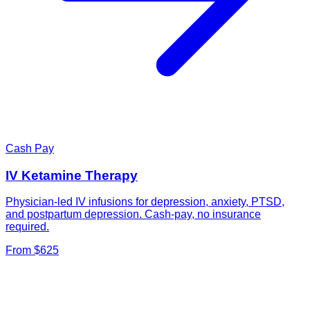
Cash Pay
IV Ketamine Therapy
Physician-led IV infusions for depression, anxiety, PTSD,
and postpartum depression. Cash-pay, no insurance
required.
From $625