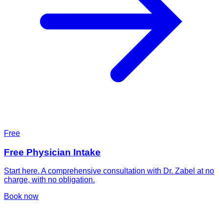
Free
Free Physician Intake
Start here. A comprehensive consultation with Dr. Zabel at no
charge, with no obligation.
Book now