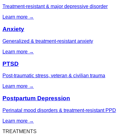
Treatment-resistant & major depressive disorder
Learn more →
Anxiety
Generalized & treatment-resistant anxiety
Learn more →
PTSD
Post-traumatic stress, veteran & civilian trauma
Learn more →
Postpartum Depression
Perinatal mood disorders & treatment-resistant PPD
Learn more →
TREATMENTS