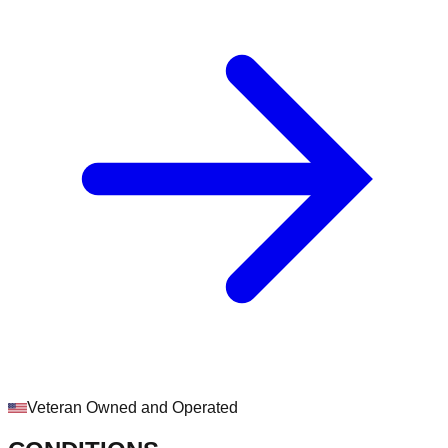
Veteran Owned and Operated