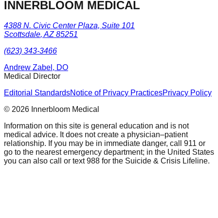
INNERBLOOM MEDICAL
4388 N. Civic Center Plaza, Suite 101
Scottsdale
,
AZ
85251
(623) 343-3466
Andrew Zabel, DO
Medical Director
Editorial Standards
Notice of Privacy Practices
Privacy Policy
©
2026
Innerbloom Medical
Information on this site is general education and is not
medical advice. It does not create a physician–patient
relationship. If you may be in immediate danger, call 911 or
go to the nearest emergency department; in the United States
you can also call or text 988 for the Suicide & Crisis Lifeline.